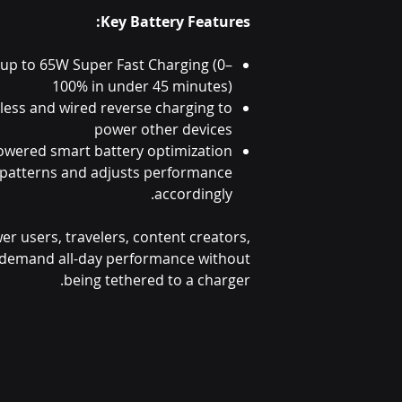
Key Battery Features:
 up to 65W Super Fast Charging (0–
100% in under 45 minutes)
less and wired reverse charging to
power other devices
owered smart battery optimization
 patterns and adjusts performance
accordingly.
wer users, travelers, content creators,
demand all-day performance without
being tethered to a charger.