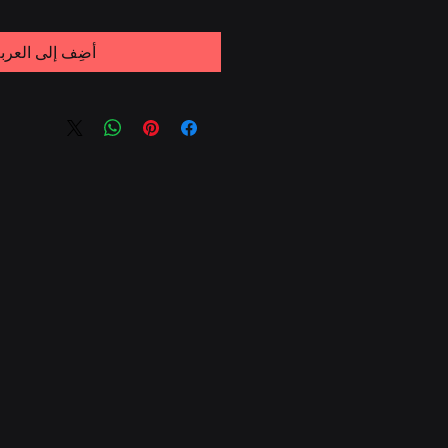
ضِف إلى العربة