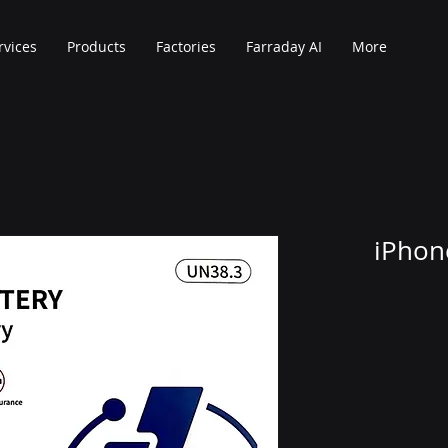
rvices
Products
Factories
Farraday AI
More
iPhon