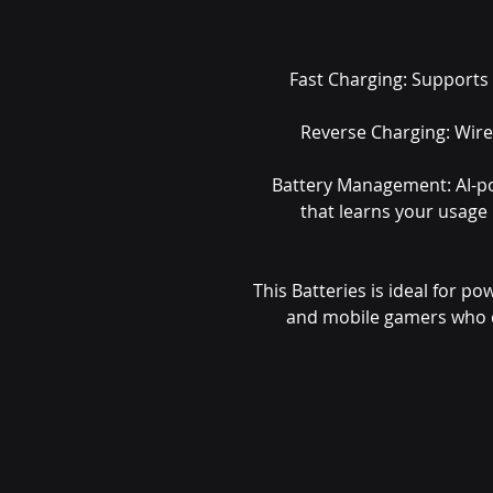
Fast Charging: Supports
Reverse Charging: Wire
Battery Management: AI-p
that learns your usage
This Batteries is ideal for po
and mobile gamers who 