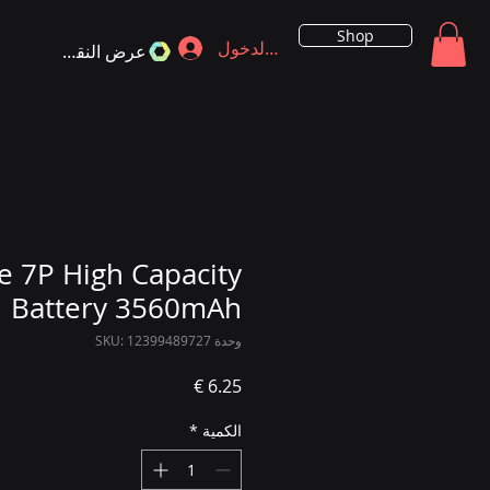
Shop
تسجيل الدخول
عرض النقاط
e 7P High Capacity
Battery 3560mAh
وحدة SKU: 12399489727
السعر
*
الكمية