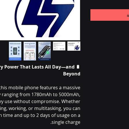
أ
ry Power That Lasts All Day—and
🔋
Beyond
this mobile phone features a massive
ry ranging from 1780mAh to 5000mAh,
vy use without compromise. Whether
ng, working, or multitasking, you can
 time and up to 2 days of usage on a
single charge.