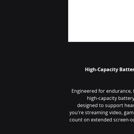
High-Capacity Batte
Engineered for endurance, 
high-capacity batte
designed to support hea
you're streaming video, gami
count on extended screen-on