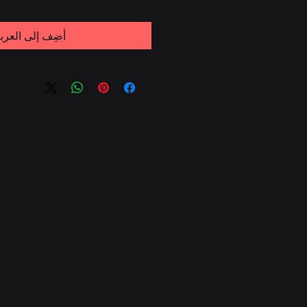
ضِف إلى العربة