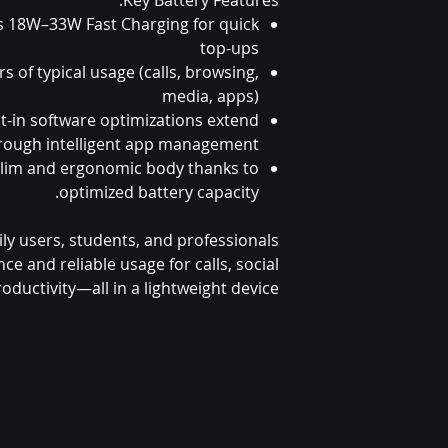
s 18W–33W Fast Charging for quick
top-ups
s of typical usage (calls, browsing,
media, apps)
t-in software optimizations extend
through intelligent app management
Slim and ergonomic body thanks to
optimized battery capacity.
aily users, students, and professionals
 and reliable usage for calls, social
oductivity—all in a lightweight device.