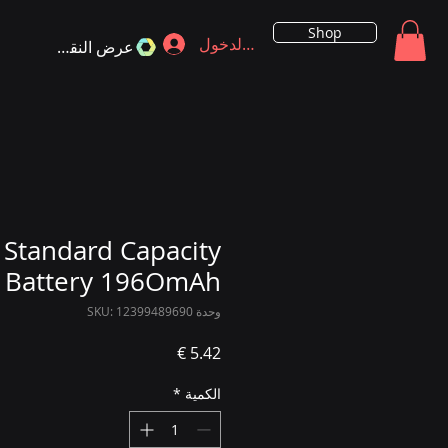
Shop
تسجيل الدخول
عرض النقاط
Standard Capacity
Battery 196OmAh
وحدة SKU: 12399489690
السعر
*
الكمية