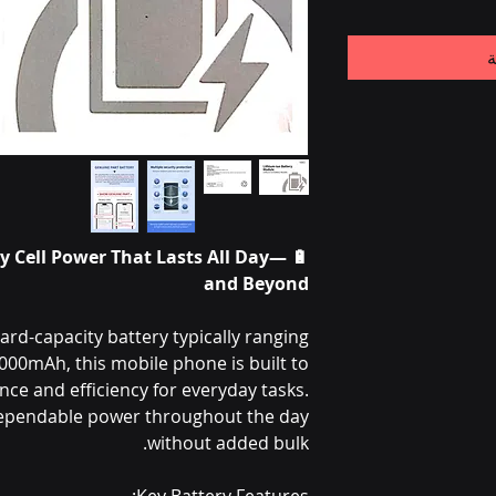
أ
ery Cell Power That Lasts All Day—
and Beyond
rd-capacity battery typically ranging
00mAh, this mobile phone is built to
ce and efficiency for everyday tasks.
dependable power throughout the day
without added bulk.
Key Battery Features: