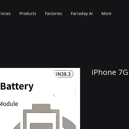
rvices
Products
Factories
Farraday AI
More
iPhone 7G 