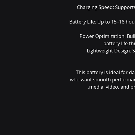
Charging Speed: Support
Battery Life: Up to 15–18 hour
Power Optimization: Buil
battery life 
Lightweight Design: 
This battery is ideal for d
who want smooth performance
media, video, and pr