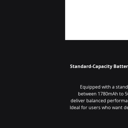
🔋 Standard-Capacity Batt
Equipped with a standa
between 1780mAh to 50
deliver balanced performan
Ideal for users who want 