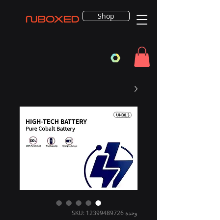
Shop
وحدة SKU: 12399489726