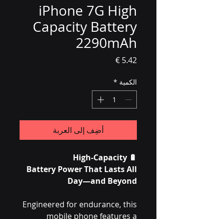
iPhone 7G High
Capacity Battery
2290mAh
السعر
*
الكمية
أضِف إلى العربة
High-Capacity
🔋
Battery Power That Lasts All
Day—and Beyond
Engineered for endurance, this
mobile phone features a