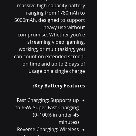
massive high-capacity battery
ranging from 1780mAh to
5000mAh, designed to support
heavy use without
compromise. Whether you're
streaming video, gaming,
working, or multitasking, you
can count on extended screen-
on time and up to 2 days of
usage on a single charge.
Key Battery Features:
Fast Charging: Supports up
to 65W Super Fast Charging
(0–100% in under 45
minutes)
Reverse Charging: Wireless