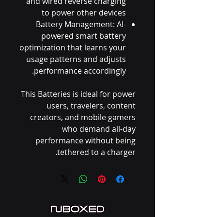
and wired reverse charging
to power other devices
Battery Management: AI-
powered smart battery
optimization that learns your
usage patterns and adjusts
performance accordingly.
This Batteries is ideal for power
users, travelers, content
creators, and mobile gamers
who demand all-day
performance without being
tethered to a charger.