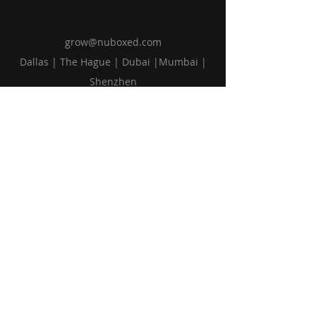
grow@nuboxed.com
Dallas | The Hague | Dubai |Mumbai |
Shenzhen
Solutions
Vision
Blog
Request Callback