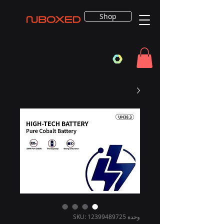
Shop
وحدة SKU: 12399489725