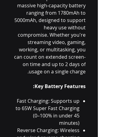
massive high-capacity battery
ranging from 1780mAh to
5000mAh, designed to support
heavy use without
compromise. Whether you're
streaming video, gaming,
working, or multitasking, you
can count on extended screen-
on time and up to 2 days of
usage on a single charge.
Key Battery Features:
Fast Charging: Supports up
to 65W Super Fast Charging
(0–100% in under 45
minutes)
Reverse Charging: Wireless