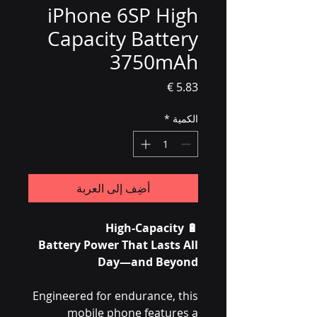
iPhone 6SP High
Capacity Battery
3750mAh
السعر
*
الكمية
أضِف إلى العربة
High-Capacity
🔋
Battery Power That Lasts All
Day—and Beyond
Engineered for endurance, this
mobile phone features a