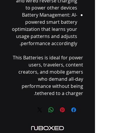
and wired reverse charging
to power other devices
Battery Management: AI-
powered smart battery
optimization that learns your
usage patterns and adjusts
performance accordingly.
This Batteries is ideal for power
users, travelers, content
creators, and mobile gamers
who demand all-day
performance without being
tethered to a charger.