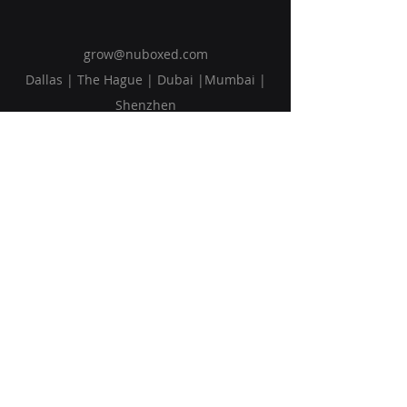
grow@nuboxed.com
Dallas | The Hague | Dubai |Mumbai |
Shenzhen
Solutions
Vision
Blog
Request Callback