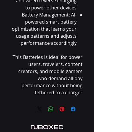
and wired reverse charging
to power other devices
Battery Management: AI-
powered smart battery
optimization that learns your
usage patterns and adjusts
performance accordingly.
This Batteries is ideal for power
users, travelers, content
creators, and mobile gamers
who demand all-day
performance without being
tethered to a charger.