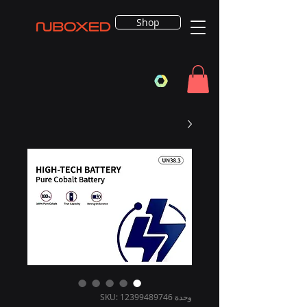
Shop
وحدة SKU: 12399489746