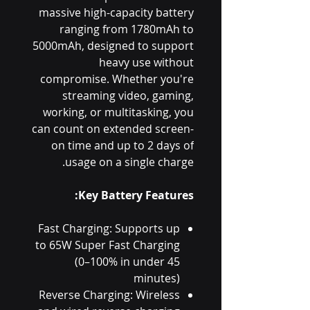
massive high-capacity battery
ranging from 1780mAh to
5000mAh, designed to support
heavy use without
compromise. Whether you're
streaming video, gaming,
working, or multitasking, you
can count on extended screen-
on time and up to 2 days of
usage on a single charge.
Key Battery Features:
Fast Charging: Supports up
to 65W Super Fast Charging
(0–100% in under 45
minutes)
Reverse Charging: Wireless