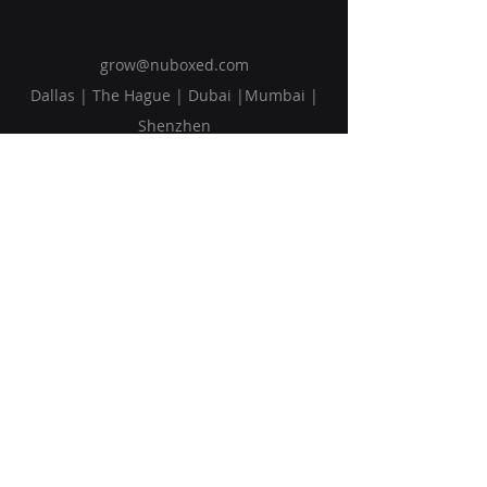
grow@nuboxed.com
Dallas | The Hague | Dubai |Mumbai |
Shenzhen
Solutions
Vision
Blog
Request Callback