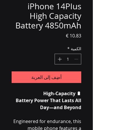
iPhone 14PIus
High Capacity
Battery 4850mAh
السعر
*
الكمية
أضِف إلى العربة
High-Capacity
🔋
Battery Power That Lasts All
Day—and Beyond
Engineered for endurance, this
mobile phone features a