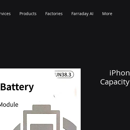
rvices
Products
Factories
Farraday AI
More
iPhon
Capacit