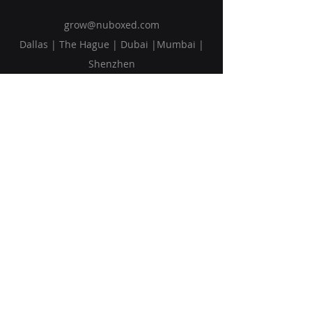
grow@nuboxed.com
Dallas | The Hague | Dubai |Mumbai |
Shenzhen
Solutions
Vision
Blog
Request Callback
Subscribe to Our Newsletter