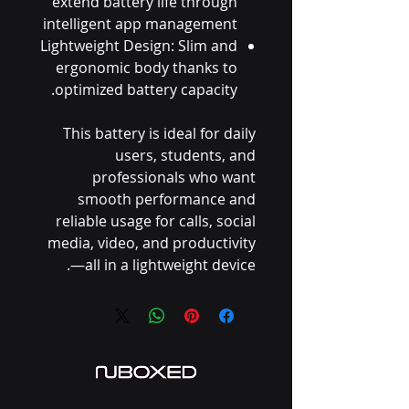
extend battery life through
intelligent app management
Lightweight Design: Slim and
ergonomic body thanks to
optimized battery capacity.
This battery is ideal for daily
users, students, and
professionals who want
smooth performance and
reliable usage for calls, social
media, video, and productivity
—all in a lightweight device.