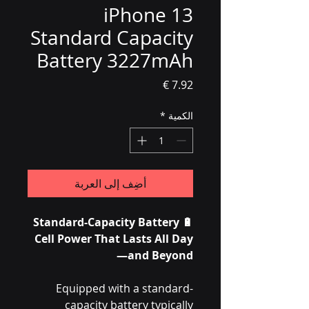
iPhone 13
Standard Capacity
Battery 3227mAh
السعر
*
الكمية
أضِف إلى العربة
🔋 Standard-Capacity Battery
Cell Power That Lasts All Day
—and Beyond
Equipped with a standard-
capacity battery typically