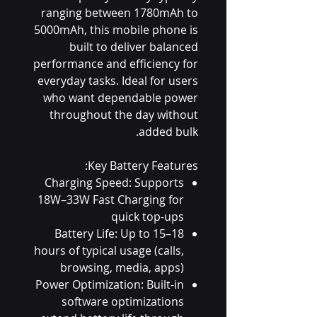
ranging between 1780mAh to
5000mAh, this mobile phone is
built to deliver balanced
performance and efficiency for
everyday tasks. Ideal for users
who want dependable power
throughout the day without
added bulk.
Key Battery Features:
Charging Speed: Supports
18W–33W Fast Charging for
quick top-ups
Battery Life: Up to 15–18
hours of typical usage (calls,
browsing, media, apps)
Power Optimization: Built-in
software optimizations