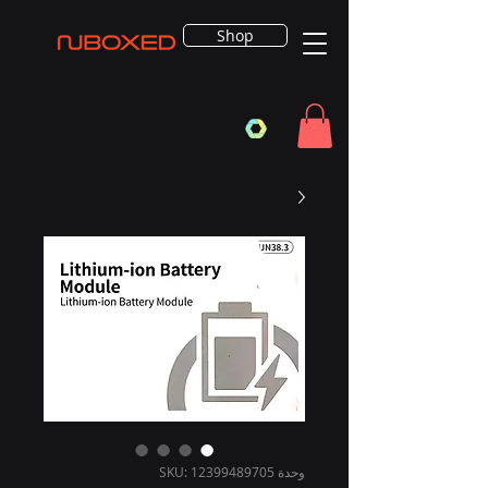
Shop
وحدة SKU: 12399489705