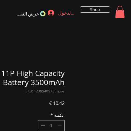
Shop
تسجيل الدخول
عرض النقاط
 11P High Capacity
Battery 3500mAh
وحدة SKU: 12399489735
السعر
*
الكمية