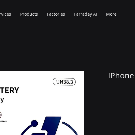
rvices
Products
Factories
Farraday AI
More
iPhone