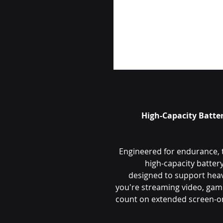
High-Capacity Batte
Engineered for endurance, 
high-capacity batte
designed to support hea
you're streaming video, gami
count on extended screen-on