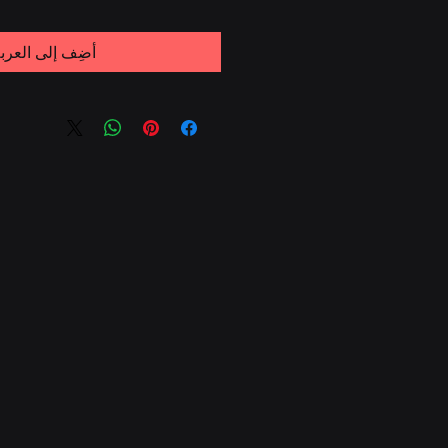
ضِف إلى العربة