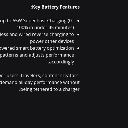
Key Battery Features:
 up to 65W Super Fast Charging (0–
100% in under 45 minutes)
less and wired reverse charging to
power other devices
owered smart battery optimization
 patterns and adjusts performance
accordingly.
wer users, travelers, content creators,
demand all-day performance without
being tethered to a charger.