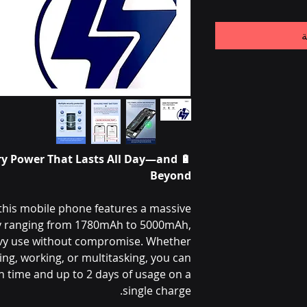
أ
ry Power That Lasts All Day—and
🔋
Beyond
this mobile phone features a massive
ry ranging from 1780mAh to 5000mAh,
vy use without compromise. Whether
ng, working, or multitasking, you can
 time and up to 2 days of usage on a
single charge.