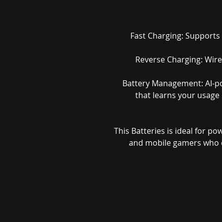
Fast Charging: Supports
Reverse Charging: Wire
Battery Management: AI-p
that learns your usage
This Batteries is ideal for po
and mobile gamers who 